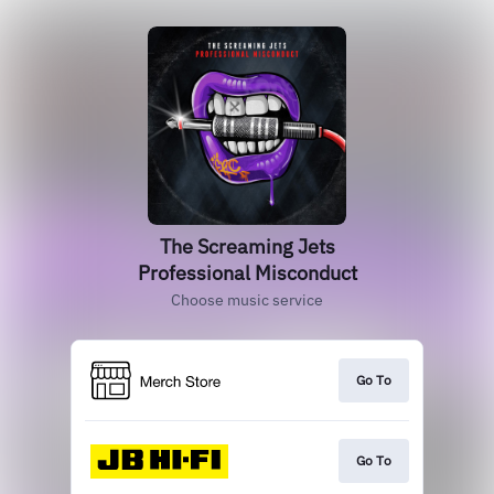
The Screaming Jets
Professional Misconduct
Choose music service
Go To
Go To