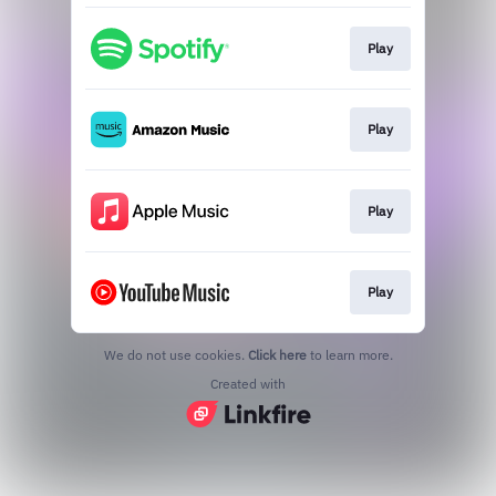
Play
Play
Play
Play
We do not use cookies.
Click here
to learn more.
Created with